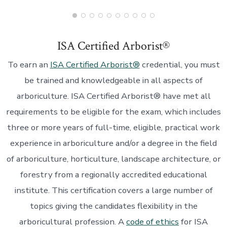
ISA Certified Arborist®
To earn an
ISA Certified Arborist®
credential, you must
be trained and knowledgeable in all aspects of
arboriculture. ISA Certified Arborist® have met all
requirements to be eligible for the exam, which includes
three or more years of full-time, eligible, practical work
experience in arboriculture and/or a degree in the field
of arboriculture, horticulture, landscape architecture, or
forestry from a regionally accredited educational
institute. This certification covers a large number of
topics giving the candidates flexibility in the
arboricultural profession. A
code of ethics
for ISA