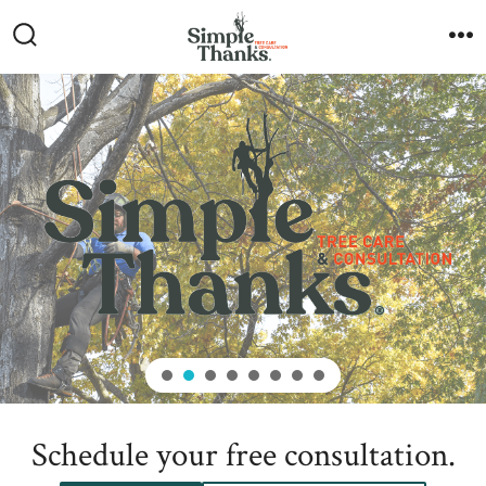
Skip
to
Search
M
Toggle
content
Schedule your free consultation.