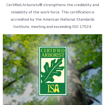
Certified Arborists® strengthens the credibility and
reliability of the work force. This certification is
accredited by the American National Standards
Institute, meeting and exceeding ISO 17024.