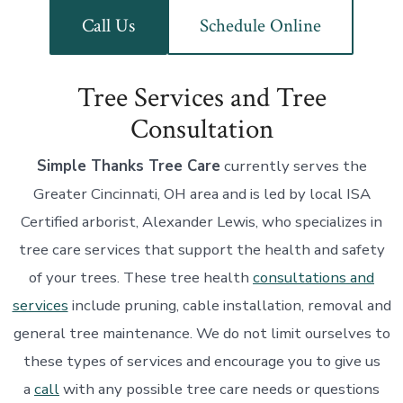
Call Us
Schedule Online
Tree Services and Tree
Consultation
Simple Thanks Tree Care
currently serves the
Greater Cincinnati, OH area and is led by local ISA
Certified arborist, Alexander Lewis, who specializes in
tree care services that support the health and safety
of your trees. These tree health
consultations and
services
include pruning, cable installation, removal and
general tree maintenance. We do not limit ourselves to
these types of services and encourage you to give us
a
call
with any possible tree care needs or questions