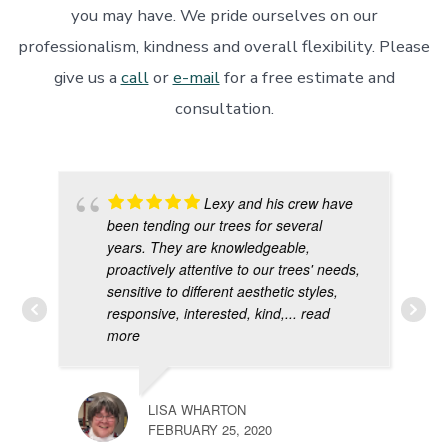
you may have. We pride ourselves on our
professionalism, kindness and overall flexibility. Please
give us a
call
or
e-mail
for a free estimate and
consultation.
Lexy and his crew have
been tending our trees for several
years. They are knowledgeable,
proactively attentive to our trees' needs,
sensitive to different aesthetic styles,
responsive, interested, kind,
... read
more
LISA WHARTON
FEBRUARY 25, 2020