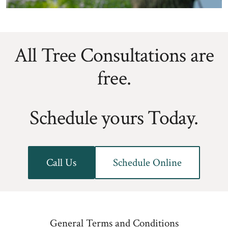
All Tree Consultations are
free.
Schedule yours Today.
Call Us
Schedule Online
General Terms and Conditions